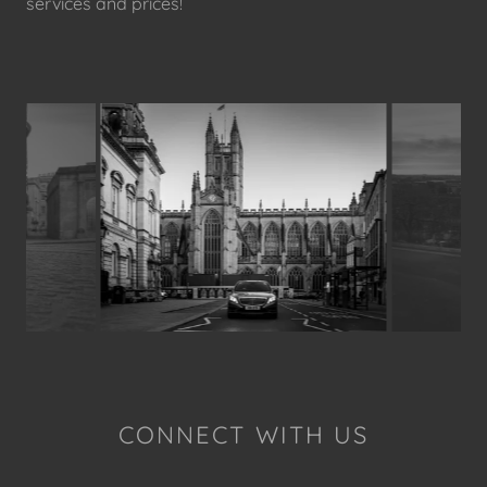
services and prices!
CONNECT WITH US