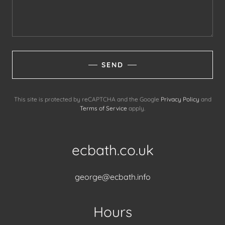
SEND
This site is protected by reCAPTCHA and the Google
Privacy Policy
and
Terms of Service
apply.
ecbath.co.uk
george@ecbath.info
Hours