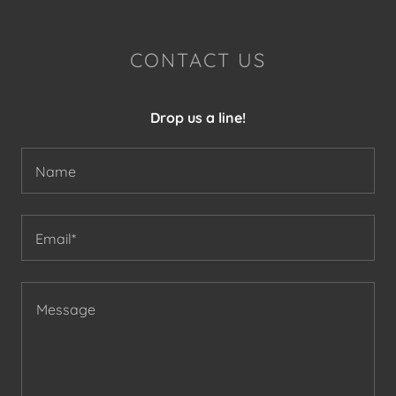
CONTACT US
Drop us a line!
Name
Email*