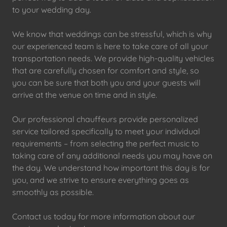
to your wedding day.
We know that weddings can be stressful, which is why
our experienced team is here to take care of all your
transportation needs. We provide high-quality vehicles
that are carefully chosen for comfort and style, so
you can be sure that both you and your guests will
arrive at the venue on time and in style.
Our professional chauffeurs provide personalized
service tailored specifically to meet your individual
requirements – from selecting the perfect music to
taking care of any additional needs you may have on
the day. We understand how important this day is for
you, and we strive to ensure everything goes as
smoothly as possible.
Contact us today for more information about our