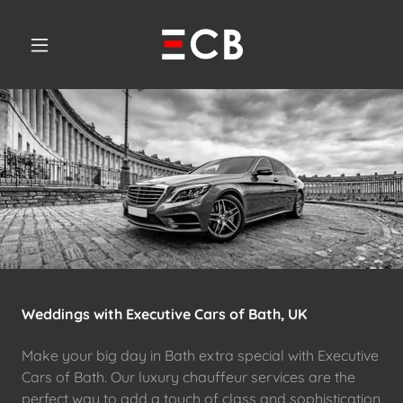
Weddings with Executive Cars of Bath, UK
Make your big day in Bath extra special with Executive
Cars of Bath. Our luxury chauffeur services are the
perfect way to add a touch of class and sophistication