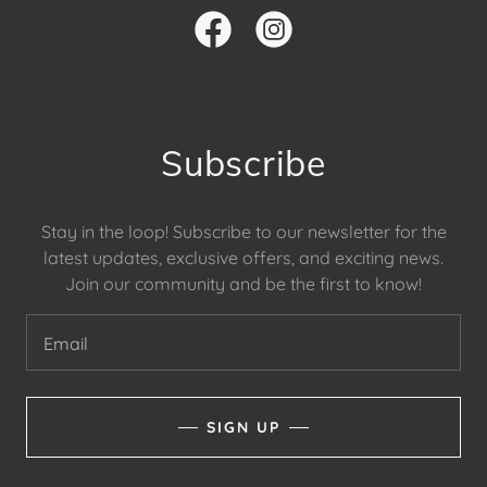
Subscribe
Stay in the loop! Subscribe to our newsletter for the
latest updates, exclusive offers, and exciting news.
Join our community and be the first to know!
Email
SIGN UP